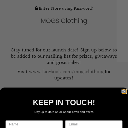
Enter Store using Password:
MOGS Clothing
Stay tuned for our launch date! Sign up below to
be added to our mailing list for prizes, giveaways
and great sales!
Visit
www.facebook.com/mogsclothing
for
updates!
KEEP IN TOUCH!
Stay up to date on all of our news and offers.