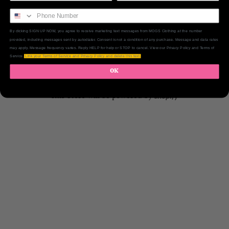
By clicking SIGN UP NOW, you agree to receive marketing text messages from MOGS Clothing at the number
provided, including messages sent by autodialer. Consent is not a condition of any purchase. Message and data rates
may apply. Message frequency varies. Reply HELP for help or STOP to cancel. View our Privacy Policy and Terms of
Service.
Link your Terms of Service and Privacy Policy and delete this text.
OK
This Store will be powered by
shopify